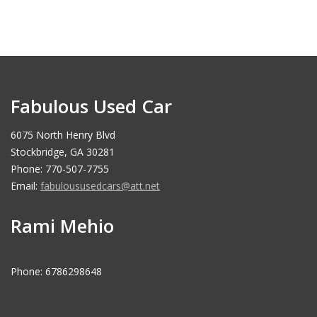
Fabulous Used Car
6075 North Henry Blvd
Stockbridge, GA 30281
Phone: 770-507-7755
Email:
fabuloususedcars@att.net
Rami Mehio
Phone: 6786298648