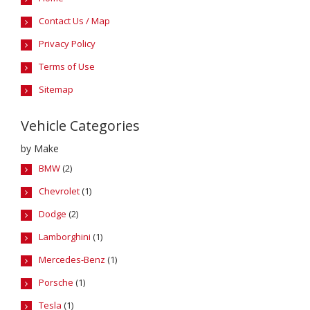
Contact Us / Map
Privacy Policy
Terms of Use
Sitemap
Vehicle Categories
by Make
BMW
(2)
Chevrolet
(1)
Dodge
(2)
Lamborghini
(1)
Mercedes-Benz
(1)
Porsche
(1)
Tesla
(1)