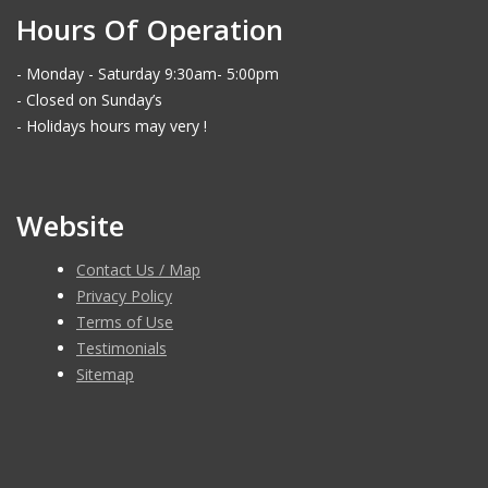
Hours Of Operation
- Monday - Saturday 9:30am- 5:00pm
- Closed on Sunday’s
- Holidays hours may very !
Website
Contact Us / Map
Privacy Policy
Terms of Use
Testimonials
Sitemap