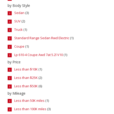
by Body Style
Sedan
(3)
SUV
(2)
Truck
(1)
Standard Range Sedan Rwd Electric
(1)
Coupe
(1)
Lp 610-4 Coupe Awd 7at 5.2l V10
(1)
by Price
Less than $10K
(1)
Less than $25K
(2)
Less than $50K
(6)
by Mileage
Less than 50K miles
(1)
Less than 100K miles
(3)