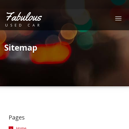
Fabulous
Togg
USED CAR
navig
Sitemap
Pages
Home