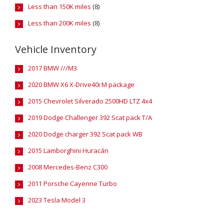
Less than 150K miles
(8)
Less than 200K miles
(8)
Vehicle Inventory
2017 BMW ///M3
2020 BMW X6 X-Drive40i M package
2015 Chevrolet Silverado 2500HD LTZ 4x4
2019 Dodge Challenger 392 Scat pack T/A
2020 Dodge charger 392 Scat pack WB
2015 Lamborghini Huracán
2008 Mercedes-Benz C300
2011 Porsche Cayenne Turbo
2023 Tesla Model 3