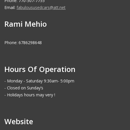
Phone: 770-507-7755
Email:
fabuloususedcars@att.net
Rami Mehio
Phone: 6786298648
Hours Of Operation
- Monday - Saturday 9:30am- 5:00pm
- Closed on Sunday’s
- Holidays hours may very !
Website