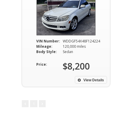
VIN Number:
WDDGF54X48F124224
Mileage:
120,000 miles
Body Style:
Sedan
$8,200
Price:
View Details
1