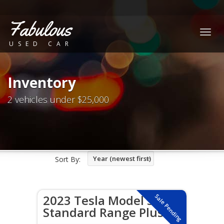
Fabulous
Togg
USED CAR
navig
Inventory
2 vehicles under $25,000
Year (newest first)
Sort By:
2023 Tesla Model 3
Sale Pending
Standard Range Plus