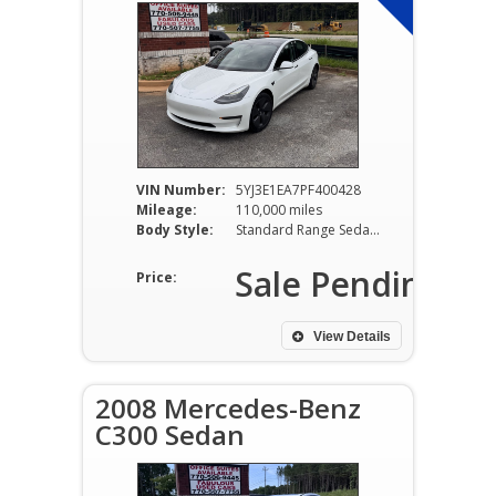
VIN Number:
5YJ3E1EA7PF400428
Mileage:
110,000 miles
Body Style:
Standard Range Sedan RWD Electric
Sale Pending
Price:
View Details
2008 Mercedes-Benz
C300 Sedan