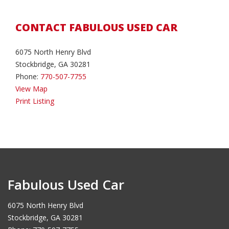
CONTACT FABULOUS USED CAR
6075 North Henry Blvd
Stockbridge, GA 30281
Phone:
770-507-7755
View Map
Print Listing
Fabulous Used Car
6075 North Henry Blvd
Stockbridge, GA 30281