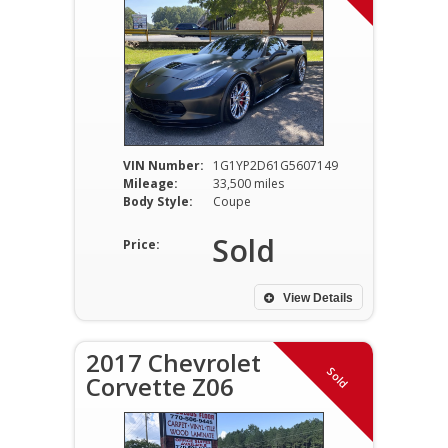
VIN Number:
1G1YP2D61G5607149
Mileage:
33,500 miles
Body Style:
Coupe
Sold
Price:
View Details
2017 Chevrolet
Sold
Corvette Z06