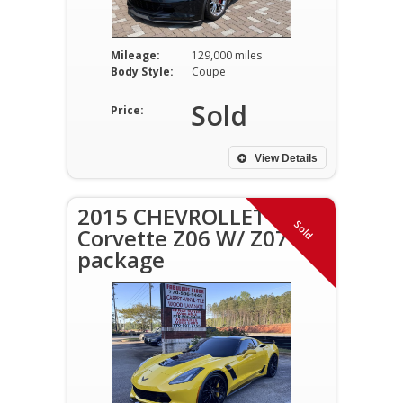
Mileage:
129,000 miles
Body Style:
Coupe
Sold
Price:
View Details
2015 CHEVROLLET
Sold
Corvette Z06 W/ Z07
package