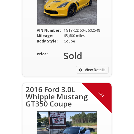
VIN Number:
1G1YR2D60F5602548
Mileage:
65,600 miles
Body Style:
Coupe
Sold
Price:
View Details
2016 Ford 3.0L
Sold
Whipple Mustang
GT350 Coupe