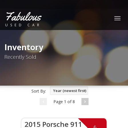
Fabulous
Togg
USED CAR
navig
Inventory
Recently Sold
Year (newest first)
Sort By:
Page 1 of 8
2015 Porsche 911