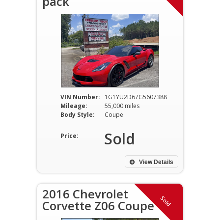
pack
VIN Number:
1G1YU2D67G5607388
Mileage:
55,000 miles
Body Style:
Coupe
Sold
Price:
View Details
2016 Chevrolet
Sold
Corvette Z06 Coupe