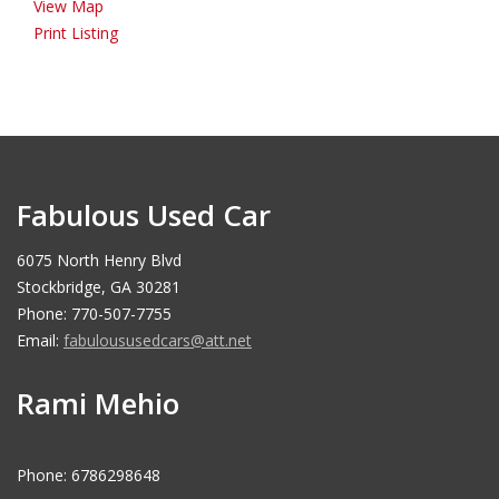
View Map
Print Listing
Fabulous Used Car
6075 North Henry Blvd
Stockbridge, GA 30281
Phone: 770-507-7755
Email:
fabuloususedcars@att.net
Rami Mehio
Phone: 6786298648