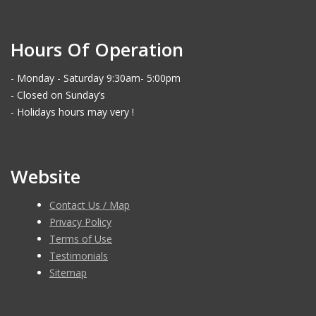
Hours Of Operation
- Monday - Saturday 9:30am- 5:00pm
- Closed on Sunday’s
- Holidays hours may very !
Website
Contact Us / Map
Privacy Policy
Terms of Use
Testimonials
Sitemap