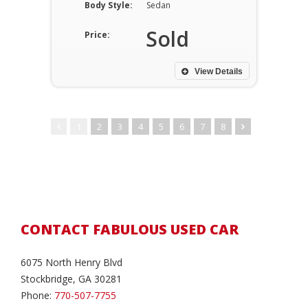
Body Style:
Sedan
Sold
Price:
View Details
1
2
3
4
5
6
7
8
CONTACT FABULOUS USED CAR
6075 North Henry Blvd
Stockbridge, GA 30281
Phone:
770-507-7755