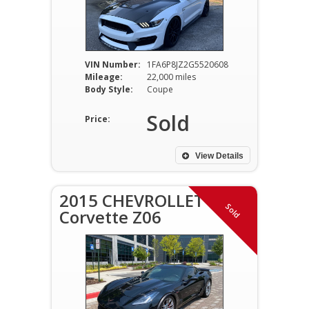
VIN Number:
1FA6P8JZ2G5520608
Mileage:
22,000 miles
Body Style:
Coupe
Sold
Price:
View Details
2015 CHEVROLLET
Sold
Corvette Z06