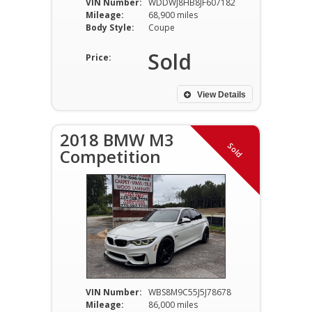
VIN Number:
WDDWJ8HB8JF607182
Mileage:
68,900 miles
Body Style:
Coupe
Sold
Price:
View Details
2018 BMW M3
Sold
Competition
VIN Number:
WBS8M9C55J5J78678
Mileage:
86,000 miles