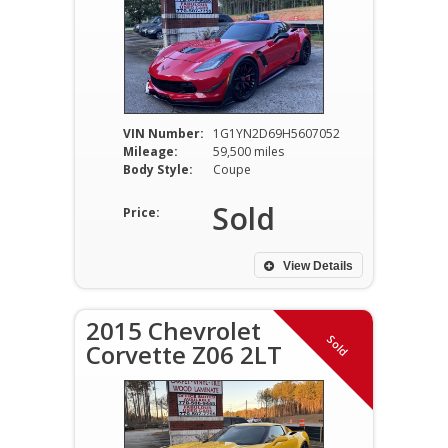
VIN Number:
1G1YN2D69H5607052
Mileage:
59,500 miles
Body Style:
Coupe
Sold
Price:
View Details
2015 Chevrolet
Sold
Corvette Z06 2LT