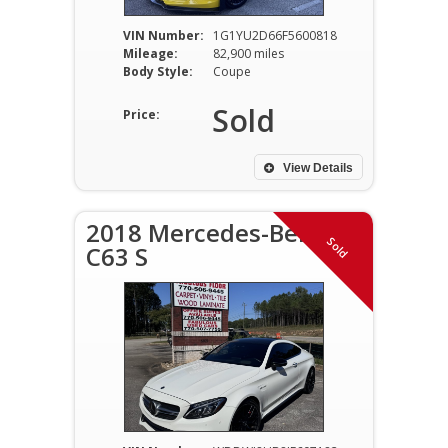
VIN Number:
1G1YU2D66F5600818
Mileage:
82,900 miles
Body Style:
Coupe
Sold
Price:
View Details
2018 Mercedes-Benz
Sold
C63 S