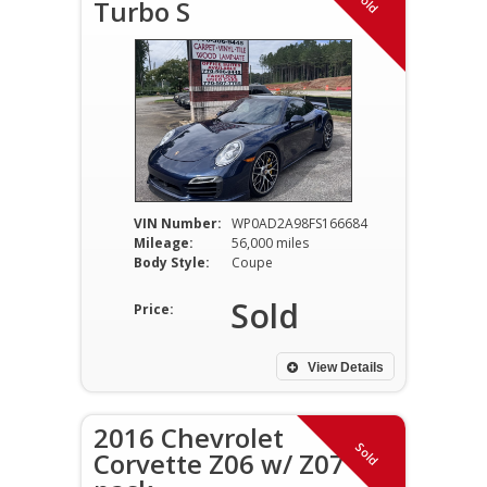
Sold
Turbo S
VIN Number:
WP0AD2A98FS166684
Mileage:
56,000 miles
Body Style:
Coupe
Sold
Price:
View Details
2016 Chevrolet
Sold
Corvette Z06 w/ Z07