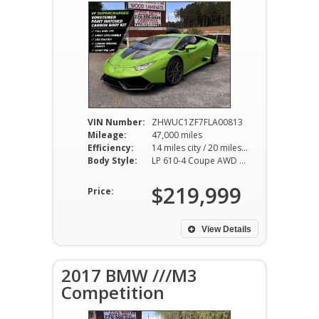
VIN Number:
ZHWUC1ZF7FLA00813
Mileage:
47,000 miles
Efficiency:
14 miles city / 20 miles hwy
Body Style:
LP 610-4 Coupe AWD 7AT 5.2L V10
$219,999
Price:
View Details
2017 BMW ///M3
Competition