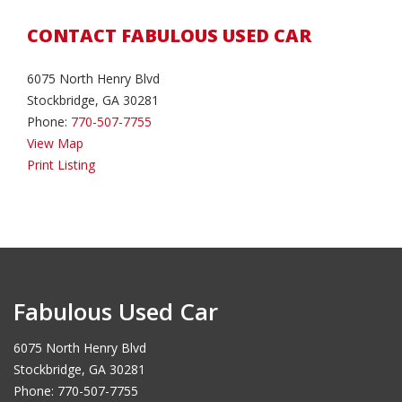
CONTACT FABULOUS USED CAR
6075 North Henry Blvd
Stockbridge, GA 30281
Phone:
770-507-7755
View Map
Print Listing
Fabulous Used Car
6075 North Henry Blvd
Stockbridge, GA 30281
Phone: 770-507-7755