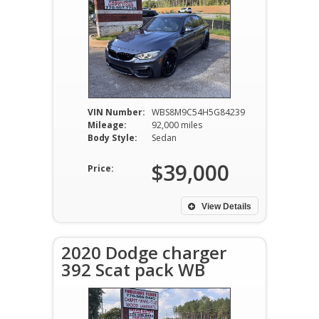
VIN Number:
WBS8M9C54H5G84239
Mileage:
92,000 miles
Body Style:
Sedan
$39,000
Price:
View Details
2020 Dodge charger
392 Scat pack WB