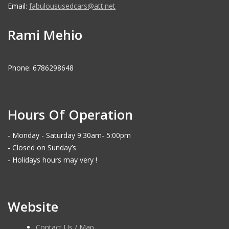
Email:
fabuloususedcars@att.net
Rami Mehio
Phone: 6786298648
Hours Of Operation
- Monday - Saturday 9:30am- 5:00pm
- Closed on Sunday’s
- Holidays hours may very !
Website
Contact Us / Map