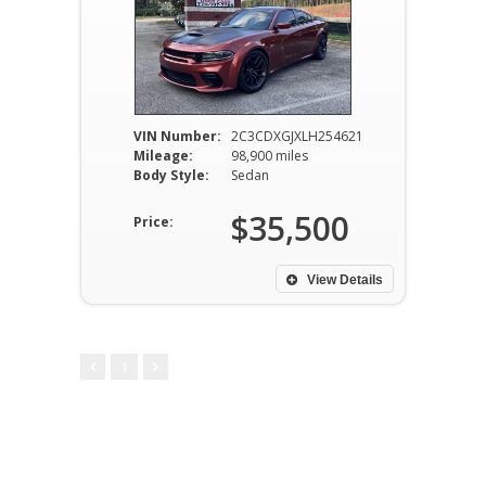
VIN Number:
2C3CDXGJXLH254621
Mileage:
98,900 miles
Body Style:
Sedan
$35,500
Price:
View Details
1