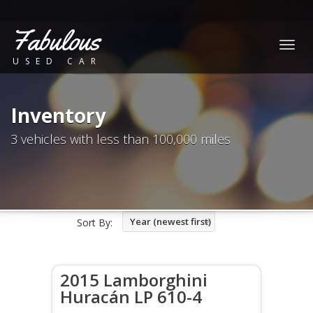
Fabulous
Togg
USED CAR
navig
Inventory
3 vehicles with less than 100,000 miles
Year (newest first)
Sort By:
2015 Lamborghini
Huracán LP 610-4