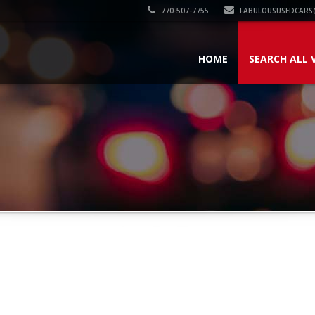
770-507-7755
FABULOUSUSEDCARS
HOME
SEARCH ALL 