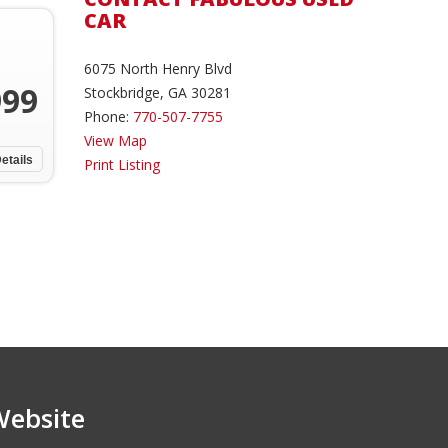
CAR
6075 North Henry Blvd
999
Stockbridge, GA 30281
Phone:
770-507-7755
View Map
etails
Print Listing
Website