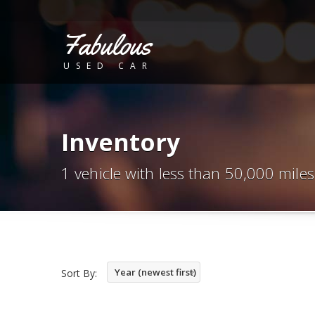
Fabulous
USED CAR
Inventory
1 vehicle with less than 50,000 miles
Year (newest first)
Sort By: