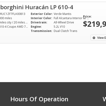
borghini Huracán LP 610-4
WUC1ZF7FLA00813
Exterior Color:
Verde Mantis
Price:
000 miles
Interior Color:
Full Alcantara Interior w/ Verde Mantis Stitching
$219,
14 miles city / 20 miles hwy
Drivetrain:
All-Wheel Drive
LP 610-4 Coupe AWD 7AT 5.2L V10
Engine:
5.2L V10
Transmission:
Dual Clutch Trans
View D
Hours Of Operation