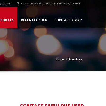
@ATT.NET
6075 NORTH HENRY BLVD STOCKBRIDGE, GA 30281
VEHICLES
RECENTLY SOLD
CONTACT / MAP
Home
Inventory
CONTACT FABULOUS USED