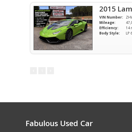
2015 Lam
VIN Number:
ZH
Mileage:
47,
Efficiency:
Body Style:
1
Fabulous Used Car