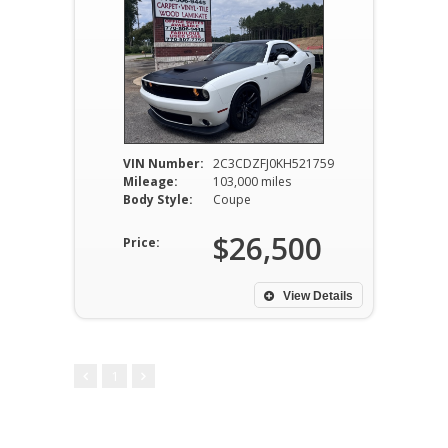
VIN Number:
2C3CDZFJ0KH521759
Mileage:
103,000 miles
Body Style:
Coupe
$26,500
Price:
View Details
1