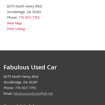
6075 North Henry Blvd
Stockbridge, GA 30281
Phone:
770-507-7755
View Map
Print Listing
Fabulous Used Car
6075 North Henry Blvd
Stockbridge, GA 30281
Phone: 770-507-7755
Email:
fabuloususedcars@att.net