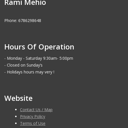
Rami Mehio
Phone: 6786298648
Hours Of Operation
- Monday - Saturday 9:30am- 5:00pm
- Closed on Sunday’s
- Holidays hours may very !
Website
Contact Us / Map
Privacy Policy
Terms of Use