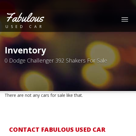
Fabulous
Togg
USED CAR
navig
Inventory
0 Dodge Challenger 392 Shakers For Sale
There are not any cars for sale like that.
CONTACT FABULOUS USED CAR